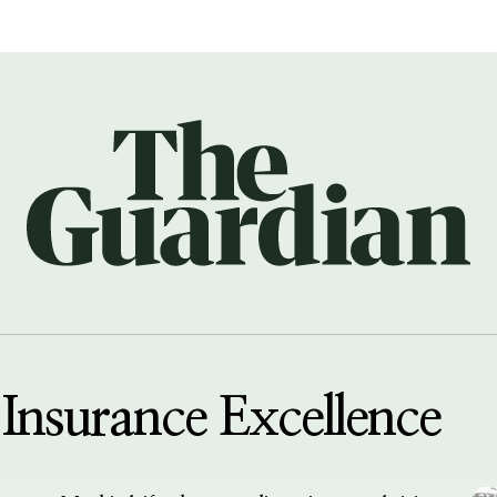
Insurance Excellence