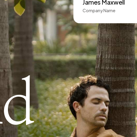
James Maxwell
Company Name
nd