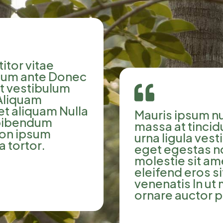
itor vitae
tium ante Donec
ut vestibulum

Aliquam
et aliquam Nulla
Mauris ipsum nu
 bibendum
massa at tinci
non ipsum
urna ligula ves
a tortor.
eget egestas n
molestie sit am
eleifend eros 
venenatis In ut
ornare auctor p