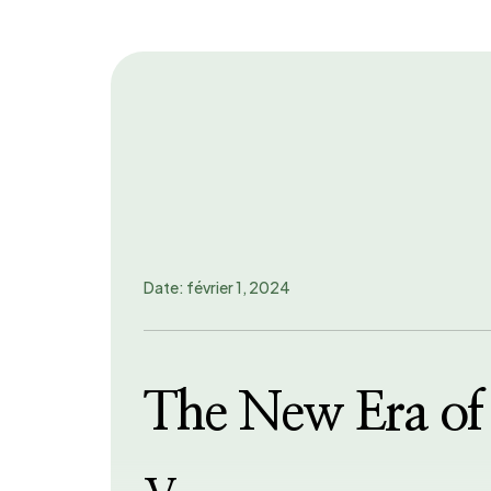
Date: février 1, 2024
The New Era of 