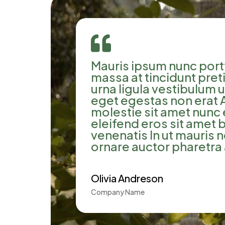

Mauris ipsum nunc portt
massa at tincidunt pre
urna ligula vestibulum 
eget egestas non erat 
molestie sit amet nunc 
eleifend eros sit amet
venenatis In ut mauris 
ornare auctor pharetra 
Olivia Andreson
Company Name