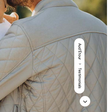
Aud'Étour
5
Testimonials
3