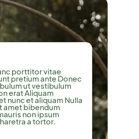
nc porttitor vitae
dunt pretium ante Donec
tibulum ut vestibulum
on erat Aliquam
et nunc et aliquam Nulla
sit amet bibendum
 mauris non ipsum
haretra a tortor.