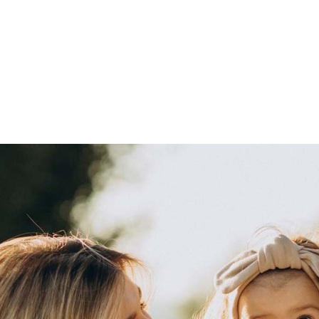
Pour les entreprises
À propos de nous
Questions