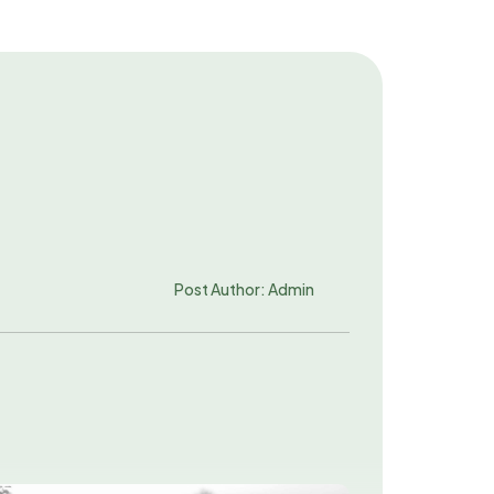
Post Author: Admin