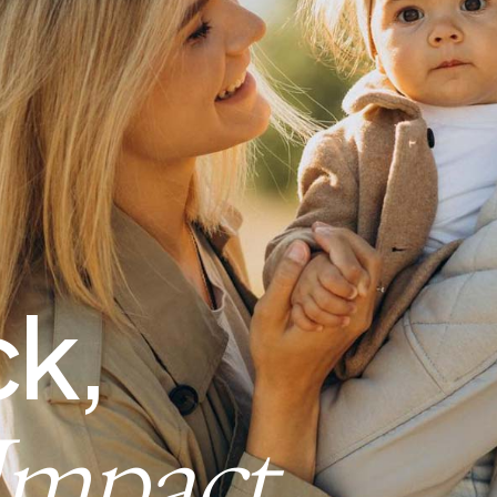
k,
Impact