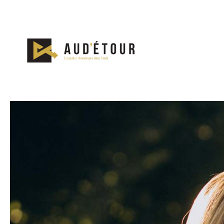
Nos escapades