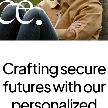
ce.
Crafting secure
futures with our
personalized