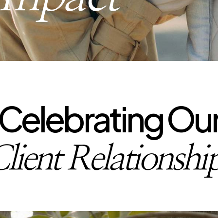
Celebrating Ou
lient Relationshi