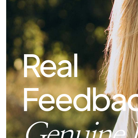
Real
Feedbac
Genuine 