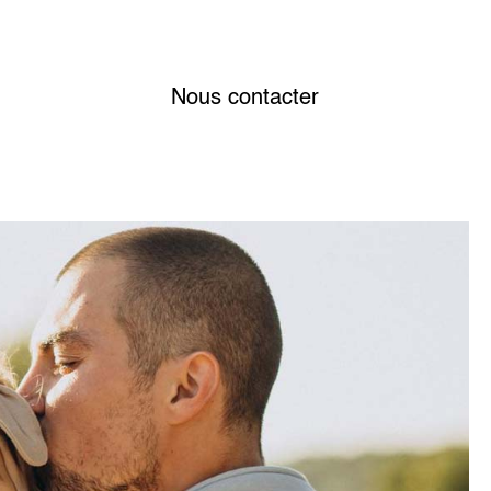
Nous contacter