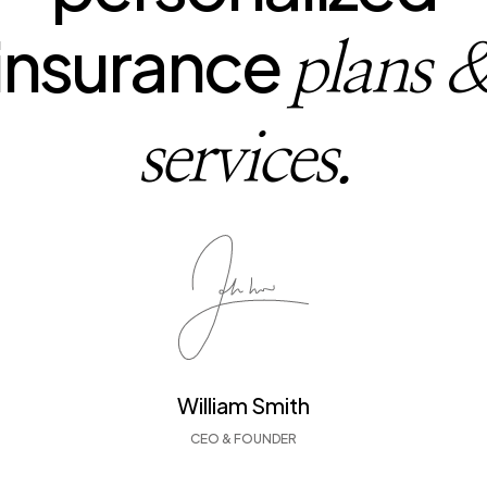
insurance
plans 
services.
William Smith
CEO & FOUNDER