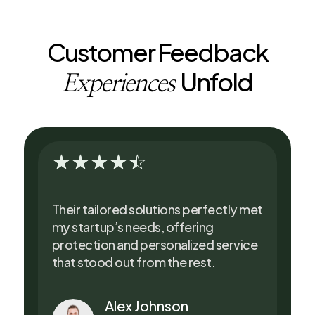
Customer Feedback
Unfold
Experiences
☆
☆
☆
☆
☆
Their tailored solutions perfectly met
my startup’s needs, offering
protection and personalized service
that stood out from the rest.
Alex Johnson