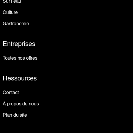
Sur l’eau
Culture
Gastronomie
Entreprises
Toutes nos offres
Ressources
Contact
À propos de nous
Plan du site