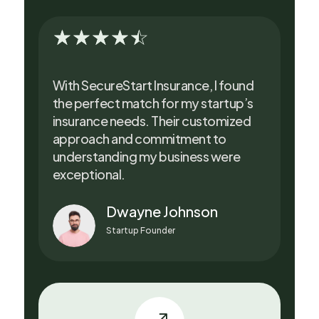
☆
☆
☆
☆
☆
With SecureStart Insurance, I found
the perfect match for my startup’s
insurance needs. Their customized
approach and commitment to
understanding my business were
exceptional.
Dwayne Johnson
Startup Founder