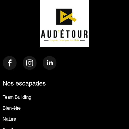
Nos escapades
Team Building
Bien-être
Nature