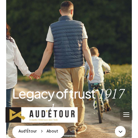
Legacy of trust
1917
onwards
3
Aud'Étour
5
About