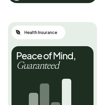

Health Insurance
Peace of Mind,
Guaranteed