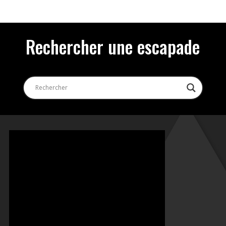
Rechercher une escapade