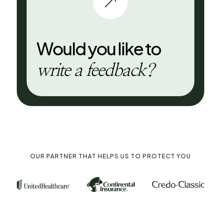
&
Would you like to
write a feedback?
OUR PARTNER THAT HELPS US TO PROTECT YOU