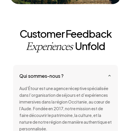
Customer Feedback
Unfold
Experiences
Qui sommes-nous ?
2
Aud’Étour est une agence réceptive spécialisée
dans l’organisation de séjours et d’expériences
immersives dans la région Occitanie, au cœur de
l’Aude. Fondée en 2017, notre mission est de
faire découvrir le patrimoine, la culture, et la
nature de notre région de manière authentique et
personnalisée.