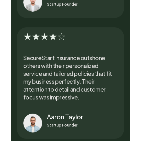
Startup Founder
☆
☆
☆
☆
☆
SecureStart Insurance outshone
others with their personalized
service and tailored policies that fit
my business perfectly. Their
attention to detail and customer
focus was impressive.
Aaron Taylor
Startup Founder