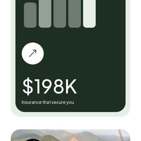
&
$
198
K
Insurance that secure you