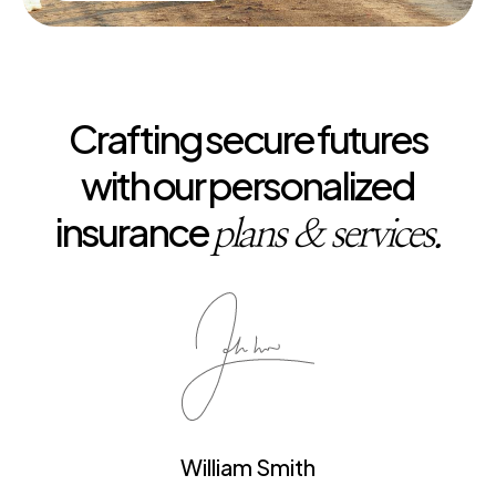
Crafting secure futures
with our personalized
insurance
plans & services.
William Smith