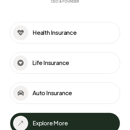
CEO & FOUNDER
Health Insurance

Life Insurance

Auto Insurance

Explore More
&