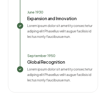
June 1930
Expansion and Innovation
Lorem ipsum dolor sit ametity consectetur

adiping elit Phasellus velit augue facilisis id
lectus nonly faucibusue nun.
September 1950
Global Recognition
Lorem ipsum dolor sit ametity consectetur

adiping elit Phasellus velit augue facilisis id
lectus nonly faucibusue nun.