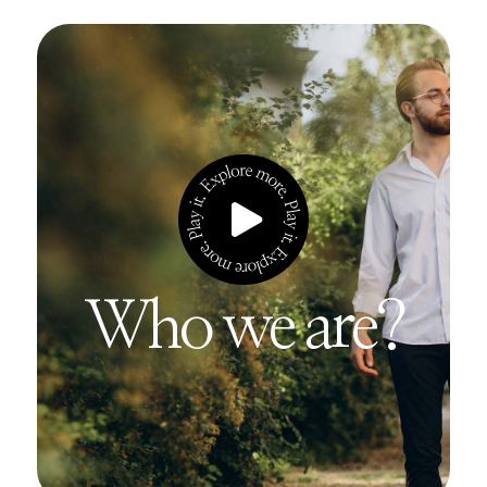
Who we are?