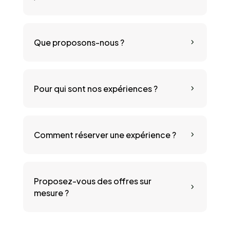
Que proposons-nous ?
5
Pour qui sont nos expériences ?
5
Comment réserver une expérience ?
5
Proposez-vous des offres sur
5
mesure ?