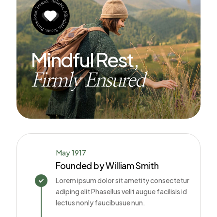
Mindful Rest,
Firmly Ensured
May 1917
Founded by William Smith
Lorem ipsum dolor sit ametity consectetur

adiping elit Phasellus velit augue facilisis id
lectus nonly faucibusue nun.